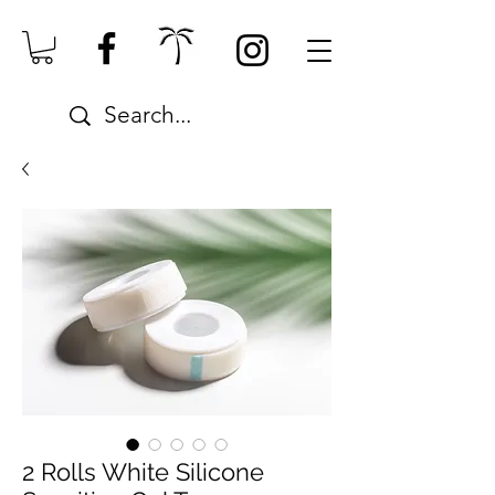
2 Rolls White Silicone