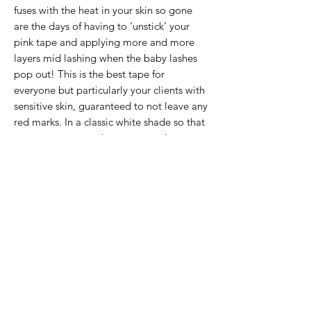
fuses with the heat in your skin so gone
are the days of having to ‘unstick’ your
pink tape and applying more and more
layers mid lashing when the baby lashes
pop out! This is the best tape for
everyone but particularly your clients with
sensitive skin, guaranteed to not leave any
red marks. In a classic white shade so that
you are guaranteed to see even the most
blonde lashes! Unsuitable for silicone
allergies. Competitive price of just £5 for
a pack of 2.
If the item you want is no longer in
stock, please click below and we can
add your name to our waiting list and
let you know when it is back in stock (or
DM us on Instagram). Please specify
exactly what product you need!