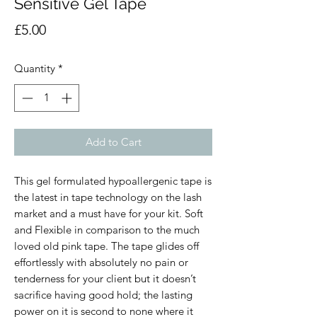
Sensitive Gel Tape
Price
£5.00
Quantity
*
Add to Cart
This gel formulated hypoallergenic tape is
the latest in tape technology on the lash
market and a must have for your kit. Soft
and Flexible in comparison to the much
loved old pink tape. The tape glides off
effortlessly with absolutely no pain or
tenderness for your client but it doesn’t
sacrifice having good hold; the lasting
power on it is second to none where it