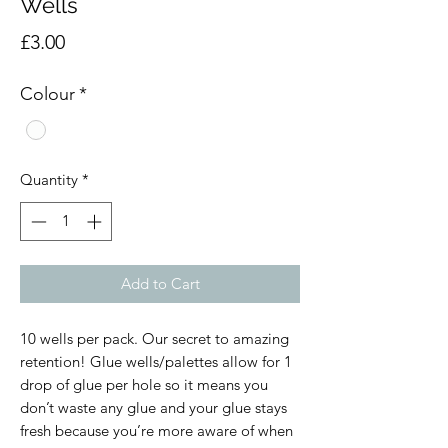
Wells
Price
£3.00
Colour
*
Quantity
*
Add to Cart
10 wells per pack. Our secret to amazing 
retention! Glue wells/palettes allow for 1 
drop of glue per hole so it means you 
don’t waste any glue and your glue stays 
fresh because you’re more aware of when 