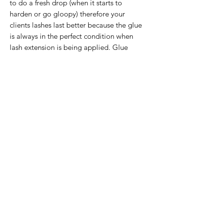
to do a fresh drop (when it starts to 
harden or go gloopy) therefore your 
clients lashes last better because the glue 
is always in the perfect condition when 
lash extension is being applied. Glue 
wells will last several clients and don’t 
need to be replaced per client.
If the item you want is no longer in
stock, please click below and we can
add your name to our waiting list and
let you know when it is back in stock (or
DM us on Instagram). Please specify
exactly what product you need!
Email Reminder
©2020 by LA Beauty Lab. Customer Service Contact -
info@labeautylab.com
Website designed by Kane
Crowhurst -
kanejcrowhurst@gmail.com