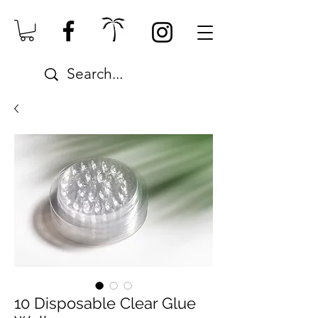
10 Disposable Clear Glue