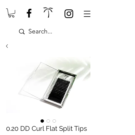
0.20 DD Curl Flat Split Tips