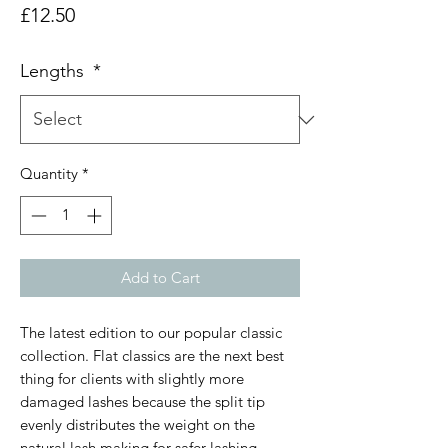
Price
£12.50
Lengths
*
Quantity
*
Add to Cart
The latest edition to our popular classic
collection. Flat classics are the next best
thing for clients with slightly more
damaged lashes because the split tip
evenly distributes the weight on the
natural lash making for safer lashing.