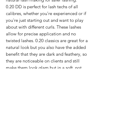
0.20 DD is perfect for lash techs of all
calibres, whether you’re experienced or if
you're just starting out and want to play
about with different curls. These lashes
allow for precise application and no
twisted lashes. 0.20 classics are great for a
natural look but you also have the added
benefit that they are dark and feathery, so
they are noticeable on clients and still
make them look glam but in a soft, not
harsh way. DD curl is great for opening up
your clients eyes and making them pop!
Rows in mixed tray (mm) -
9,10(x2),11(x3),12(x3),13(x3),14(x2),15(x2)
If the item you want is no longer in
stock, please click below and we can
add your name to our waiting list and
let you know when it is back in stock (or